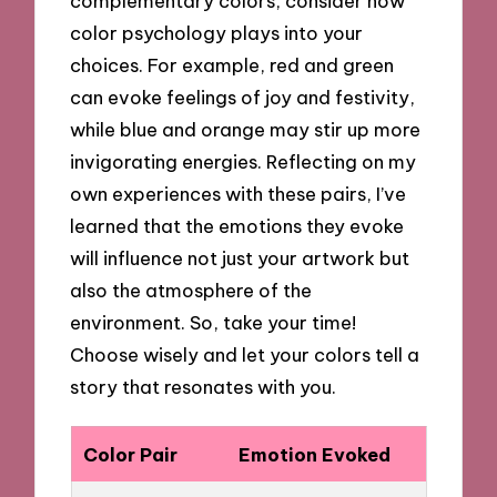
complementary colors, consider how
color psychology plays into your
choices. For example, red and green
can evoke feelings of joy and festivity,
while blue and orange may stir up more
invigorating energies. Reflecting on my
own experiences with these pairs, I’ve
learned that the emotions they evoke
will influence not just your artwork but
also the atmosphere of the
environment. So, take your time!
Choose wisely and let your colors tell a
story that resonates with you.
Color Pair
Emotion Evoked