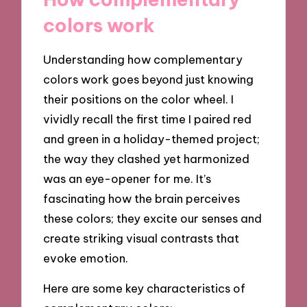
colors work
Understanding how complementary
colors work goes beyond just knowing
their positions on the color wheel. I
vividly recall the first time I paired red
and green in a holiday-themed project;
the way they clashed yet harmonized
was an eye-opener for me. It’s
fascinating how the brain perceives
these colors; they excite our senses and
create striking visual contrasts that
evoke emotion.
Here are some key characteristics of