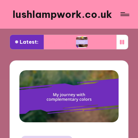
lushlampwork.co.uk
Latest:
t annealing tools
What works for me in bead dec