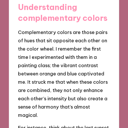
Understanding
complementary colors
Complementary colors are those pairs
of hues that sit opposite each other on
the color wheel. I remember the first
time I experimented with them in a
painting class; the vibrant contrast
between orange and blue captivated
me. It struck me that when these colors
are combined, they not only enhance
each other’s intensity but also create a
sense of harmony that’s almost
magical.
For instance, think about the last sunset