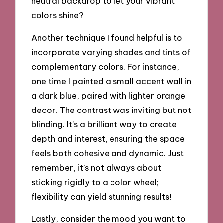
neutral backdrop to let your vibrant
colors shine?
Another technique I found helpful is to
incorporate varying shades and tints of
complementary colors. For instance,
one time I painted a small accent wall in
a dark blue, paired with lighter orange
decor. The contrast was inviting but not
blinding. It’s a brilliant way to create
depth and interest, ensuring the space
feels both cohesive and dynamic. Just
remember, it’s not always about
sticking rigidly to a color wheel;
flexibility can yield stunning results!
Lastly, consider the mood you want to