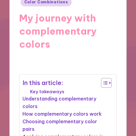
Posted
Color Combinations
in
My journey with
complementary
colors
25/11/2024
7 minutes
In this article:
Key takeaways
Understanding complementary
colors
How complementary colors work
Choosing complementary color
pairs