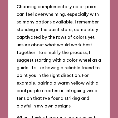
Choosing complementary color pairs
can feel overwhelming, especially with
so many options available. I remember
standing in the paint store, completely
captivated by the rows of colors yet
unsure about what would work best
together. To simplify the process, I
suggest starting with a color wheel as a
guide; it’s like having a reliable friend to
point you in the right direction. For
example, pairing a warm yellow with a
cool purple creates an intriguing visual
tension that I’ve found striking and
playful in my own designs.
When I think of creating harmony with