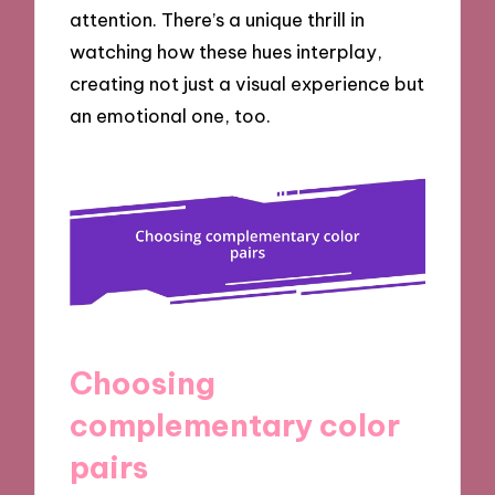
attention. There’s a unique thrill in
watching how these hues interplay,
creating not just a visual experience but
an emotional one, too.
Choosing
complementary color
pairs