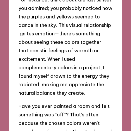
you admired; you probably noticed how
the purples and yellows seemed to
dance in the sky. This visual relationship
ignites emotion—there’s something
about seeing these colors together
that can stir feelings of warmth or
excitement. When I used
complementary colors in a project, I
found myself drawn to the energy they
radiated, making me appreciate the
natural balance they create.
Have you ever painted a room and felt
something was “off”? That’s often
because the chosen colors weren’t