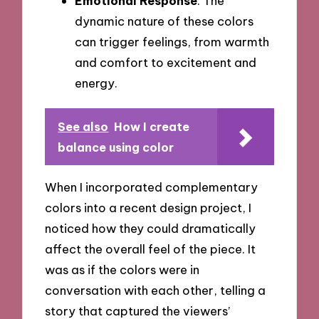
Emotional Response
: The
dynamic nature of these colors
can trigger feelings, from warmth
and comfort to excitement and
energy.
See also
How I create
balance using color
When I incorporated complementary
colors into a recent design project, I
noticed how they could dramatically
affect the overall feel of the piece. It
was as if the colors were in
conversation with each other, telling a
story that captured the viewers’