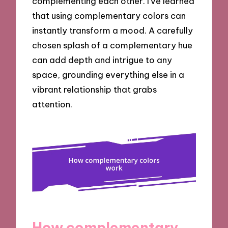
complementing each other. I’ve learned
that using complementary colors can
instantly transform a mood. A carefully
chosen splash of a complementary hue
can add depth and intrigue to any
space, grounding everything else in a
vibrant relationship that grabs
attention.
How complementary