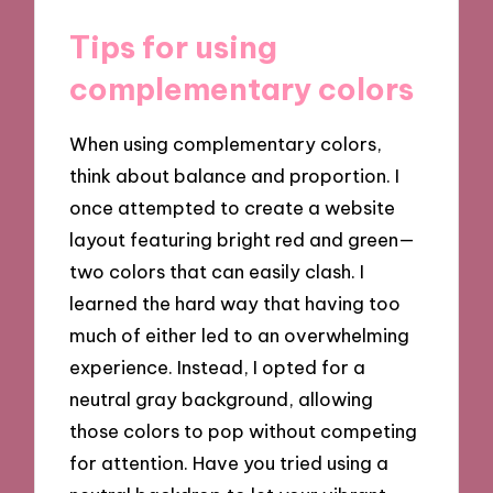
Tips for using
complementary colors
When using complementary colors,
think about balance and proportion. I
once attempted to create a website
layout featuring bright red and green—
two colors that can easily clash. I
learned the hard way that having too
much of either led to an overwhelming
experience. Instead, I opted for a
neutral gray background, allowing
those colors to pop without competing
for attention. Have you tried using a