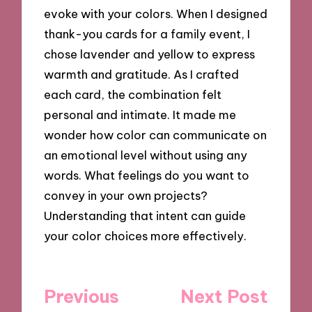
evoke with your colors. When I designed
thank-you cards for a family event, I
chose lavender and yellow to express
warmth and gratitude. As I crafted
each card, the combination felt
personal and intimate. It made me
wonder how color can communicate on
an emotional level without using any
words. What feelings do you want to
convey in your own projects?
Understanding that intent can guide
your color choices more effectively.
Post
Previous
Next Post