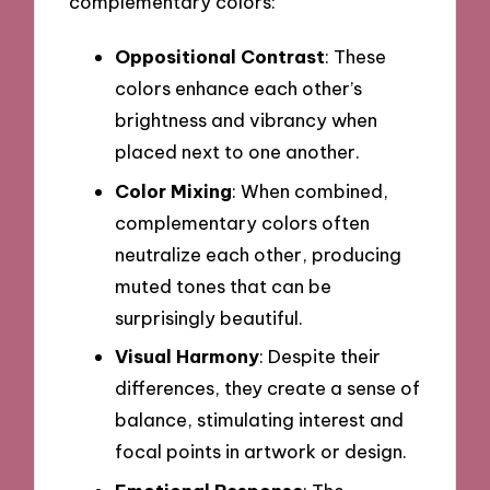
complementary colors:
Oppositional Contrast
: These
colors enhance each other’s
brightness and vibrancy when
placed next to one another.
Color Mixing
: When combined,
complementary colors often
neutralize each other, producing
muted tones that can be
surprisingly beautiful.
Visual Harmony
: Despite their
differences, they create a sense of
balance, stimulating interest and
focal points in artwork or design.