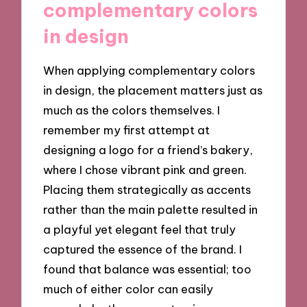
complementary colors
in design
When applying complementary colors
in design, the placement matters just as
much as the colors themselves. I
remember my first attempt at
designing a logo for a friend’s bakery,
where I chose vibrant pink and green.
Placing them strategically as accents
rather than the main palette resulted in
a playful yet elegant feel that truly
captured the essence of the brand. I
found that balance was essential; too
much of either color can easily