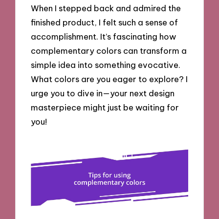
When I stepped back and admired the
finished product, I felt such a sense of
accomplishment. It’s fascinating how
complementary colors can transform a
simple idea into something evocative.
What colors are you eager to explore? I
urge you to dive in—your next design
masterpiece might just be waiting for
you!