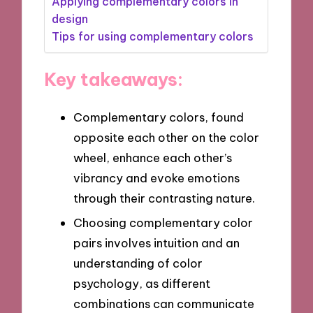
Applying complementary colors in
design
Tips for using complementary colors
Key takeaways:
Complementary colors, found
opposite each other on the color
wheel, enhance each other’s
vibrancy and evoke emotions
through their contrasting nature.
Choosing complementary color
pairs involves intuition and an
understanding of color
psychology, as different
combinations can communicate