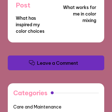
navigation
Post
What works for
me in color
What has
mixing
inspired my
color choices
Leave a Comment
Categories
Care and Maintenance