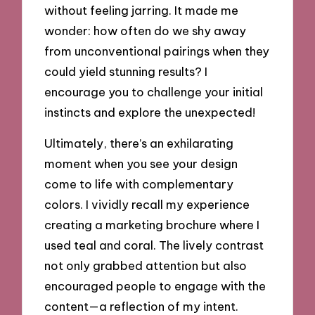
without feeling jarring. It made me
wonder: how often do we shy away
from unconventional pairings when they
could yield stunning results? I
encourage you to challenge your initial
instincts and explore the unexpected!
Ultimately, there’s an exhilarating
moment when you see your design
come to life with complementary
colors. I vividly recall my experience
creating a marketing brochure where I
used teal and coral. The lively contrast
not only grabbed attention but also
encouraged people to engage with the
content—a reflection of my intent.