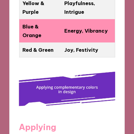
Yellow &
Playfulness,
Purple
Intrigue
Blue &
Energy, Vibrancy
Orange
Red & Green
Joy, Festivity
Applying