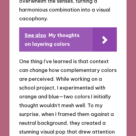
overwhelm the senses, turning a
harmonious combination into a visual
cacophony.
See also
My thoughts
on layering colors
One thing I’ve learned is that context
can change how complementary colors
are perceived. While working on a
school project, I experimented with
orange and blue—two colors I initially
thought wouldn’t mesh well. To my
surprise, when I framed them against a
neutral background, they created a
stunning visual pop that drew attention