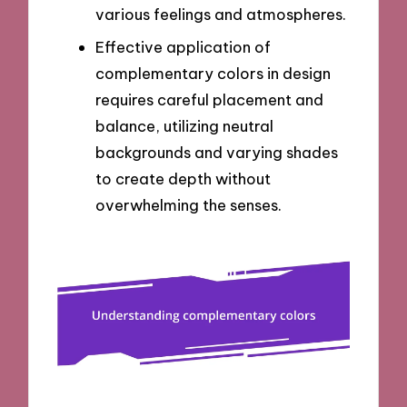
various feelings and atmospheres.
Effective application of
complementary colors in design
requires careful placement and
balance, utilizing neutral
backgrounds and varying shades
to create depth without
overwhelming the senses.