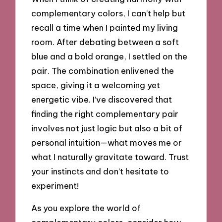
complementary colors, I can’t help but
recall a time when I painted my living
room. After debating between a soft
blue and a bold orange, I settled on the
pair. The combination enlivened the
space, giving it a welcoming yet
energetic vibe. I’ve discovered that
finding the right complementary pair
involves not just logic but also a bit of
personal intuition—what moves me or
what I naturally gravitate toward. Trust
your instincts and don’t hesitate to
experiment!
As you explore the world of