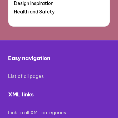
Design Inspiration
Health and Safety
Easy navigation
List of all pages
XML links
Link to all XML categories