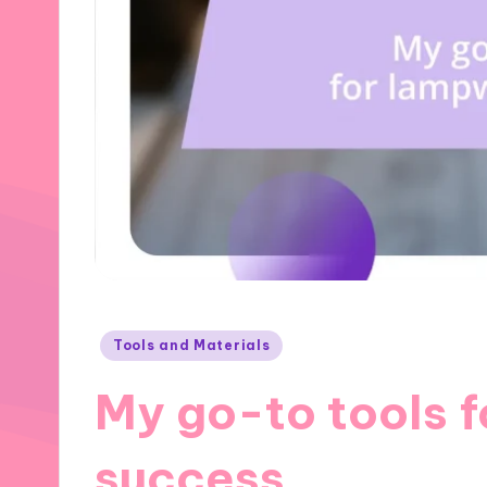
Posted
Tools and Materials
in
My go-to tools 
success