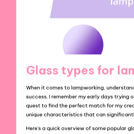
Glass types for l
When it comes to lampworking, understandin
success. I remember my early days trying out
quest to find the perfect match for my crea
unique characteristics that can significant
Here’s a quick overview of some popular gl