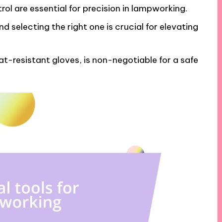
rol are essential for precision in lampworking.
d selecting the right one is crucial for elevating
t-resistant gloves, is non-negotiable for a safe