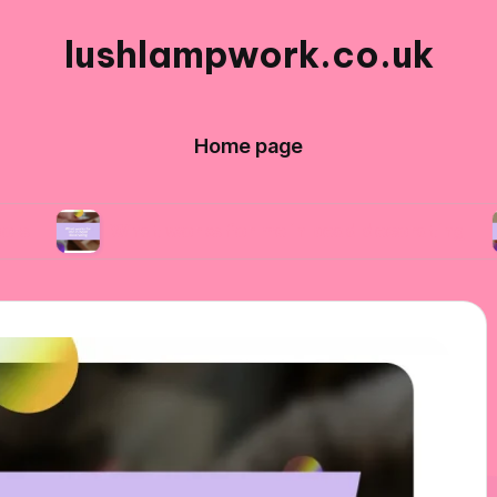
lushlampwork.co.uk
Home page
What works for me in bead decorating
What 