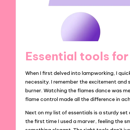
Essential tools fo
When I first delved into lampworking, I quic
necessity. I remember the excitement and sli
burner. Watching the flames dance was mesm
flame control made all the difference in ac
Next on my list of essentials is a sturdy set 
the first time I used a marver, feeling the