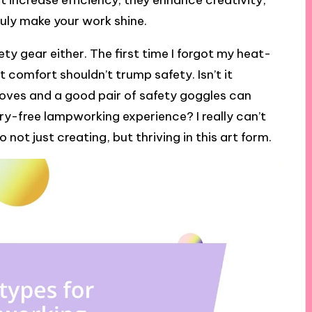
t increase efficiency; they enhance creativity,
ruly make your work shine.
y gear either. The first time I forgot my heat-
t comfort shouldn’t trump safety. Isn’t it
loves and a good pair of safety goggles can
y-free lampworking experience? I really can’t
not just creating, but thriving in this art form.