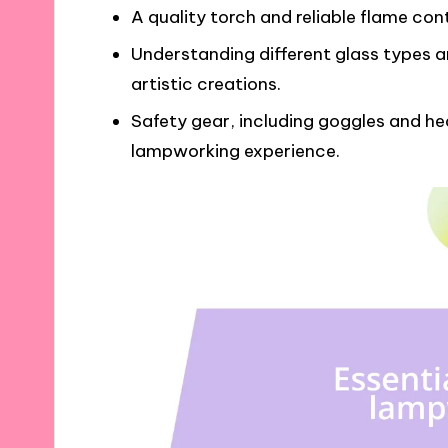
A quality torch and reliable flame cont
Understanding different glass types an
artistic creations.
Safety gear, including goggles and hea
lampworking experience.