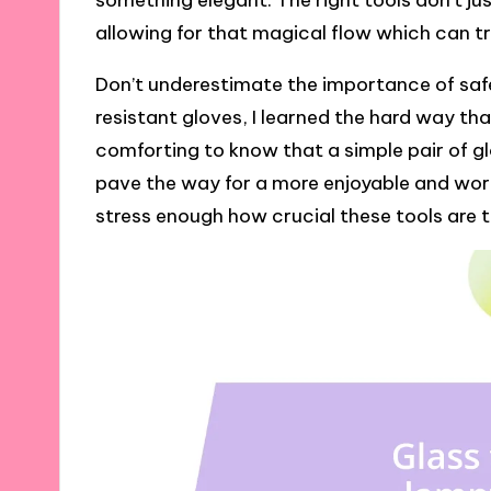
something elegant. The right tools don’t jus
allowing for that magical flow which can t
Don’t underestimate the importance of safet
resistant gloves, I learned the hard way tha
comforting to know that a simple pair of g
pave the way for a more enjoyable and worr
stress enough how crucial these tools are to 