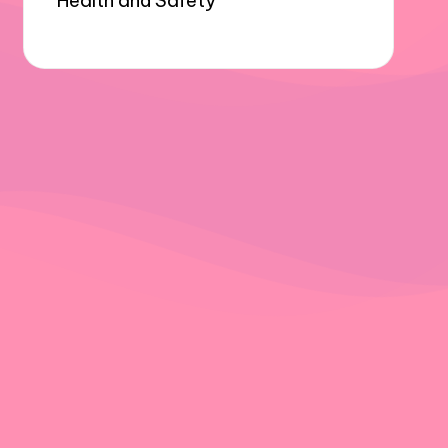
Health and Safety