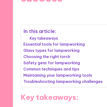
27/03/2025
8 minutes
In this article:
Key takeaways
Essential tools for lampworking
Glass types for lampworking
Choosing the right torch
Safety gear for lampworking
Common techniques and tips
Maintaining your lampworking tools
Troubleshooting lampworking challenges
Key takeaways: