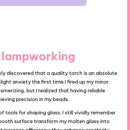
r lampworking
kly discovered that a quality torch is an absolute
ght anxiety the first time I fired up my minor
erizing, but I realized that having reliable
hieving precision in my beads.
of tools for shaping glass. I still vividly remember
 smooth surface transform my molten glass into