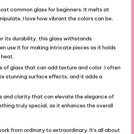
 most common glass for beginners. It melts at
ipulate. I love how vibrant the colors can be,
r its durability, this glass withstands
n use it for making intricate pieces as it holds
 heat.
s of glass that can add texture and color. I often
te stunning surface effects, and it adds a
le and clarity that can elevate the elegance of
ething truly special, as it enhances the overall
rk from ordinary to extraordinary. It’s all about