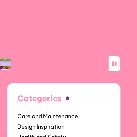
works for me in bead making
What I discove
Categories
Care and Maintenance
Design Inspiration