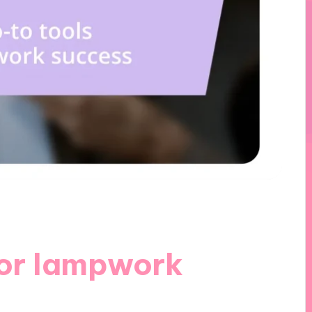
for lampwork