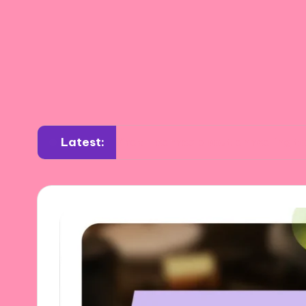
Latest:
What I learned about annealing tools