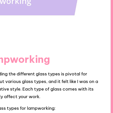
ampworking
g the different glass types is pivotal for
 various glass types, and it felt like I was on a
tive style. Each type of glass comes with its
ly affect your work.
ass types for lampworking: