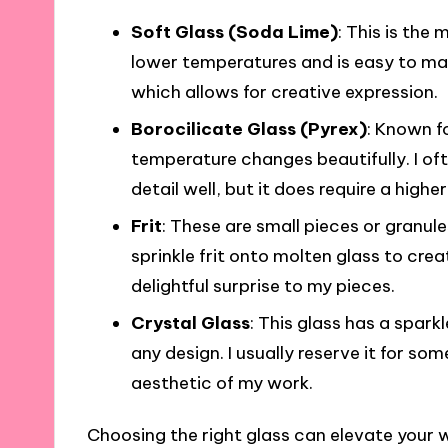
Soft Glass (Soda Lime)
: This is the
lower temperatures and is easy to man
which allows for creative expression.
Borocilicate Glass (Pyrex)
: Known fo
temperature changes beautifully. I ofte
detail well, but it does require a higher
Frit
: These are small pieces or granule
sprinkle frit onto molten glass to crea
delightful surprise to my pieces.
Crystal Glass
: This glass has a spark
any design. I usually reserve it for som
aesthetic of my work.
Choosing the right glass can elevate your wo