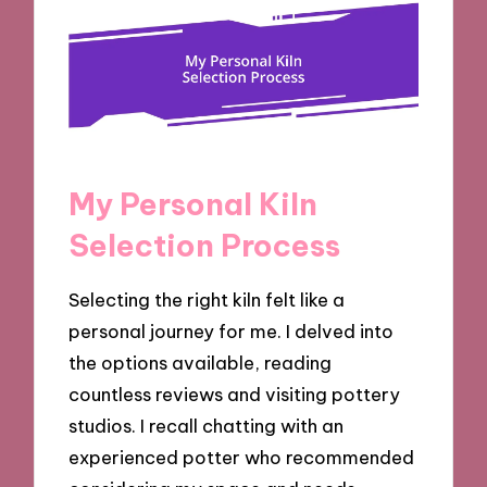
My Personal Kiln
Selection Process
Selecting the right kiln felt like a
personal journey for me. I delved into
the options available, reading
countless reviews and visiting pottery
studios. I recall chatting with an
experienced potter who recommended