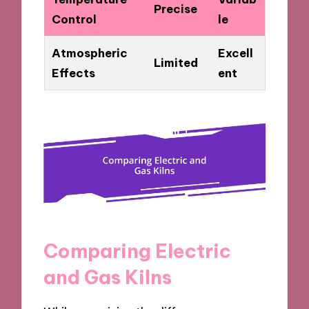
Precise
Control
le
Atmospheric
Excell
Limited
Effects
ent
Comparing Electric
and Gas Kilns