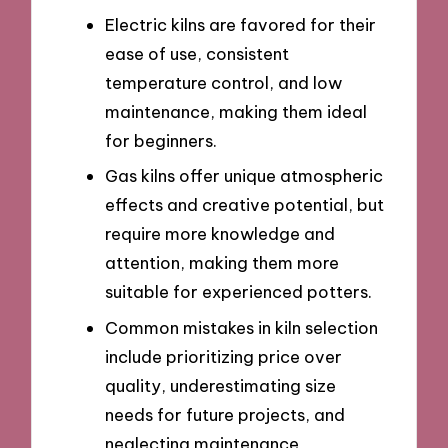
Electric kilns are favored for their
ease of use, consistent
temperature control, and low
maintenance, making them ideal
for beginners.
Gas kilns offer unique atmospheric
effects and creative potential, but
require more knowledge and
attention, making them more
suitable for experienced potters.
Common mistakes in kiln selection
include prioritizing price over
quality, underestimating size
needs for future projects, and
neglecting maintenance