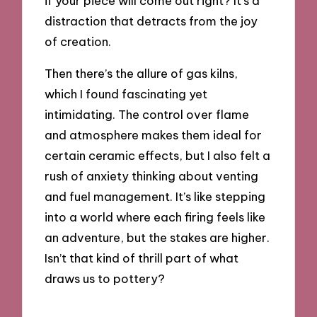
if your piece will come out right? It’s a
distraction that detracts from the joy
of creation.
Then there’s the allure of gas kilns,
which I found fascinating yet
intimidating. The control over flame
and atmosphere makes them ideal for
certain ceramic effects, but I also felt a
rush of anxiety thinking about venting
and fuel management. It’s like stepping
into a world where each firing feels like
an adventure, but the stakes are higher.
Isn’t that kind of thrill part of what
draws us to pottery?