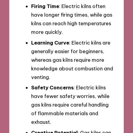
Firing Time
: Electric kilns often
have longer firing times, while gas
kilns can reach high temperatures
more quickly.
Learning Curve
: Electric kilns are
generally easier for beginners,
whereas gas kilns require more
knowledge about combustion and
venting.
Safety Concerns
: Electric kilns
have fewer safety worries, while
gas kilns require careful handling
of flammable materials and
exhaust.
Creative Potential
: Gas kilns can