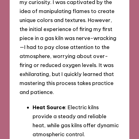
my curiosity. I was captivated by the
idea of manipulating flames to create
unique colors and textures. However,
the initial experience of firing my first
piece in a gas kiln was nerve-wracking
—I had to pay close attention to the
atmosphere, worrying about over-
firing or reduced oxygen levels. It was
exhilarating, but I quickly learned that
mastering this process takes practice
and patience.
Heat Source
: Electric kilns
provide a steady and reliable
heat, while gas kilns offer dynamic
atmospheric control.