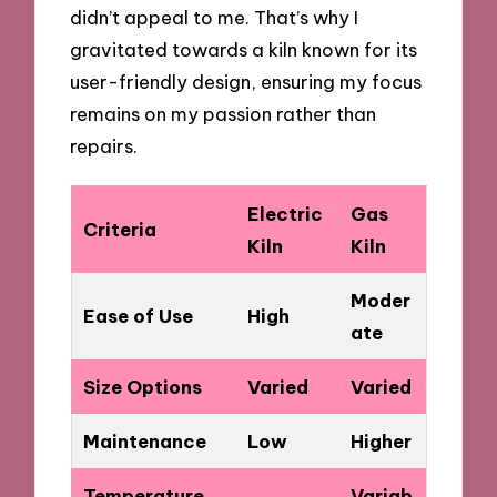
didn’t appeal to me. That’s why I
gravitated towards a kiln known for its
user-friendly design, ensuring my focus
remains on my passion rather than
repairs.
Electric
Gas
Criteria
Kiln
Kiln
Moder
Ease of Use
High
ate
Size Options
Varied
Varied
Maintenance
Low
Higher
Temperature
Variab