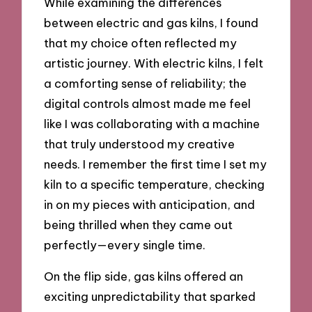
While examining the differences
between electric and gas kilns, I found
that my choice often reflected my
artistic journey. With electric kilns, I felt
a comforting sense of reliability; the
digital controls almost made me feel
like I was collaborating with a machine
that truly understood my creative
needs. I remember the first time I set my
kiln to a specific temperature, checking
in on my pieces with anticipation, and
being thrilled when they came out
perfectly—every single time.
On the flip side, gas kilns offered an
exciting unpredictability that sparked