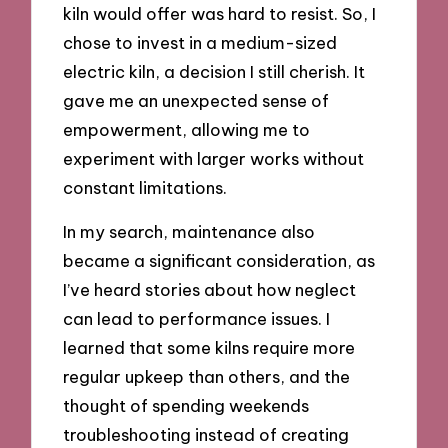
kiln would offer was hard to resist. So, I
chose to invest in a medium-sized
electric kiln, a decision I still cherish. It
gave me an unexpected sense of
empowerment, allowing me to
experiment with larger works without
constant limitations.
In my search, maintenance also
became a significant consideration, as
I’ve heard stories about how neglect
can lead to performance issues. I
learned that some kilns require more
regular upkeep than others, and the
thought of spending weekends
troubleshooting instead of creating