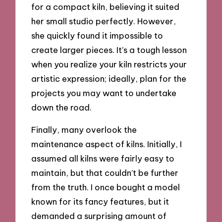
for a compact kiln, believing it suited
her small studio perfectly. However,
she quickly found it impossible to
create larger pieces. It’s a tough lesson
when you realize your kiln restricts your
artistic expression; ideally, plan for the
projects you may want to undertake
down the road.
Finally, many overlook the
maintenance aspect of kilns. Initially, I
assumed all kilns were fairly easy to
maintain, but that couldn’t be further
from the truth. I once bought a model
known for its fancy features, but it
demanded a surprising amount of