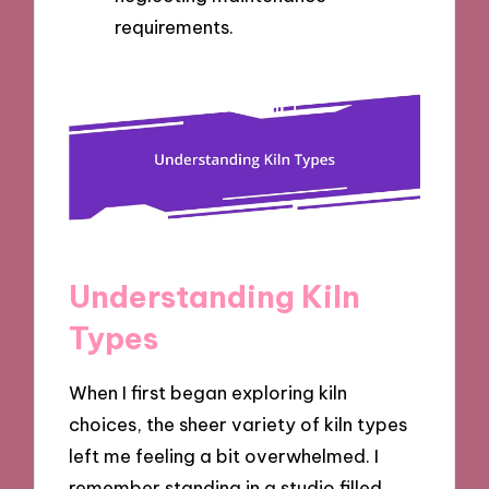
requirements.
Understanding Kiln
Types
When I first began exploring kiln
choices, the sheer variety of kiln types
left me feeling a bit overwhelmed. I
remember standing in a studio filled