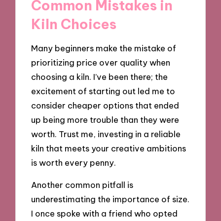
Common Mistakes in
Kiln Choices
Many beginners make the mistake of
prioritizing price over quality when
choosing a kiln. I’ve been there; the
excitement of starting out led me to
consider cheaper options that ended
up being more trouble than they were
worth. Trust me, investing in a reliable
kiln that meets your creative ambitions
is worth every penny.
Another common pitfall is
underestimating the importance of size.
I once spoke with a friend who opted