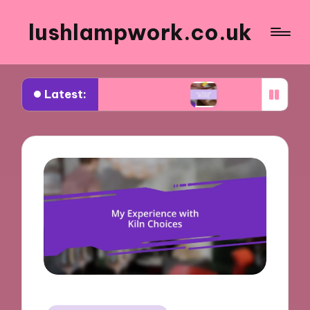
lushlampwork.co.uk
Latest:
d about annealing tools
What works for me in be