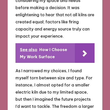
considering my space and needs
before making a decision. It was
enlightening to hear that not all kilns are
created equal; factors like firing
capacity and energy source truly can
impact your experience.
See also
How I Choose
My Work Surface
As I narrowed my choices, I found
myself torn between size and type. For
instance, I almost opted for a smaller
electric kiln due to my limited space,
but then I imagined the future projects
I’d want to tackle. The freedom a larger