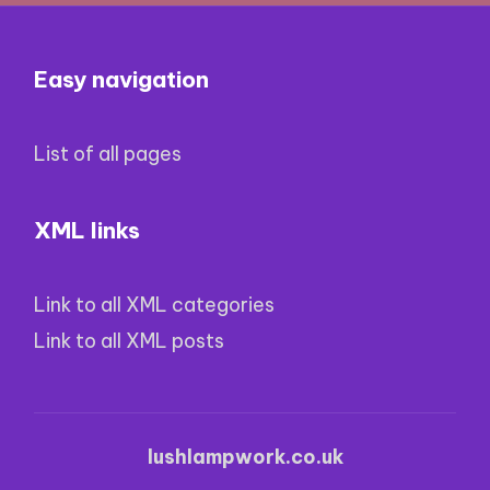
Easy navigation
List of all pages
XML links
Link to all XML categories
Link to all XML posts
lushlampwork.co.uk