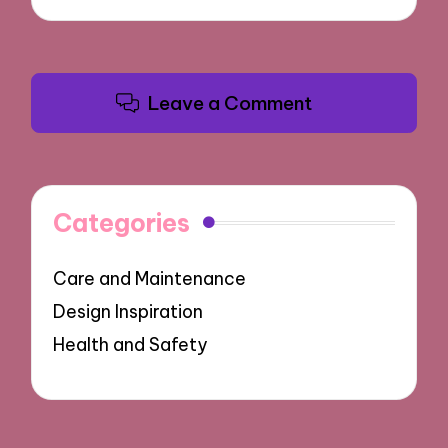
Leave a Comment
Categories
Care and Maintenance
Design Inspiration
Health and Safety