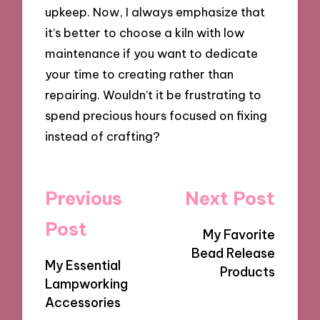
upkeep. Now, I always emphasize that
it’s better to choose a kiln with low
maintenance if you want to dedicate
your time to creating rather than
repairing. Wouldn’t it be frustrating to
spend precious hours focused on fixing
instead of crafting?
Post
Previous
Next Post
navigation
Post
My Favorite
Bead Release
My Essential
Products
Lampworking
Accessories