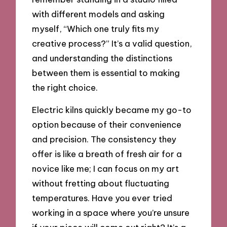
with different models and asking
myself, “Which one truly fits my
creative process?” It’s a valid question,
and understanding the distinctions
between them is essential to making
the right choice.
Electric kilns quickly became my go-to
option because of their convenience
and precision. The consistency they
offer is like a breath of fresh air for a
novice like me; I can focus on my art
without fretting about fluctuating
temperatures. Have you ever tried
working in a space where you’re unsure