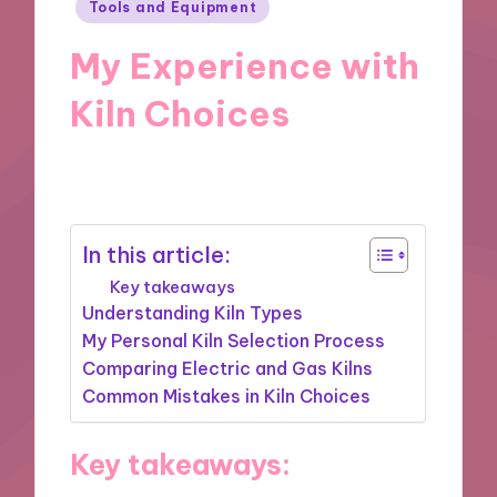
Posted
Tools and Equipment
in
My Experience with
Kiln Choices
14/03/2025
5 minutes
In this article:
Key takeaways
Understanding Kiln Types
My Personal Kiln Selection Process
Comparing Electric and Gas Kilns
Common Mistakes in Kiln Choices
Key takeaways: