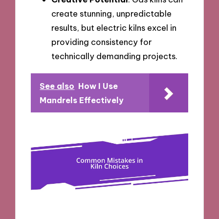
create stunning, unpredictable
results, but electric kilns excel in
providing consistency for
technically demanding projects.
See also
How I Use
Mandrels Effectively