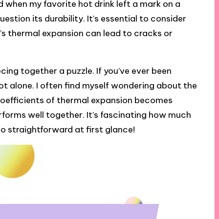
ed when my favorite hot drink left a mark on a
stion its durability. It’s essential to consider
l’s thermal expansion can lead to cracks or
ecing together a puzzle. If you’ve ever been
ot alone. I often find myself wondering about the
 coefficients of thermal expansion becomes
rforms well together. It’s fascinating how much
o straightforward at first glance!