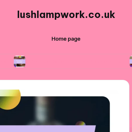
lushlampwork.co.uk
Home page
What works for me in bead decorating
What 