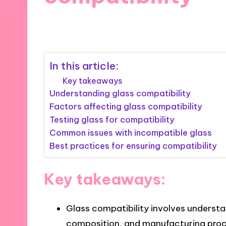
19/02/2025
7 minutes
In this article:
Key takeaways
Understanding glass compatibility
Factors affecting glass compatibility
Testing glass for compatibility
Common issues with incompatible glass
Best practices for ensuring compatibility
Key takeaways:
Glass compatibility involves understa
composition, and manufacturing proc