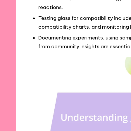
reactions.
Testing glass for compatibility include
compatibility charts, and monitoring 
Documenting experiments, using samp
from community insights are essential 