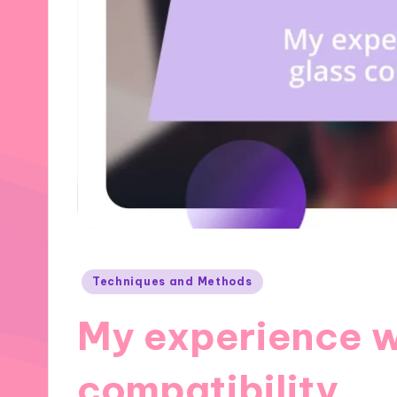
Posted
Techniques and Methods
in
My experience w
compatibility