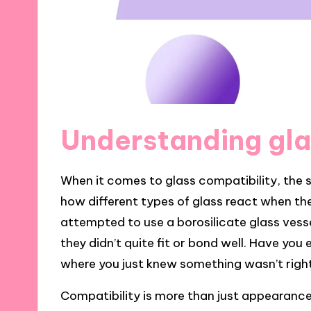
Understanding gla
When it comes to glass compatibility, the s
how different types of glass react when the
attempted to use a borosilicate glass vesse
they didn’t quite fit or bond well. Have yo
where you just knew something wasn’t righ
Compatibility is more than just appearance