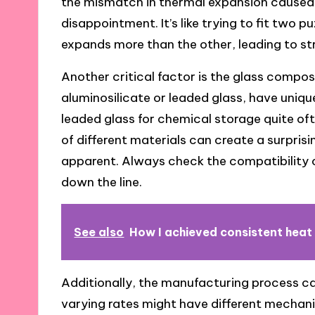
the mismatch in thermal expansion caused 
disappointment. It’s like trying to fit two 
expands more than the other, leading to str
Another critical factor is the glass composi
aluminosilicate or leaded glass, have uniqu
leaded glass for chemical storage quite oft
of different materials can create a surpris
apparent. Always check the compatibility 
down the line.
See also
How I achieved consistent heat
Additionally, the manufacturing process ca
varying rates might have different mechanic