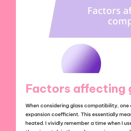
Factors affecting 
When considering glass compatibility, one o
expansion coefficient. This essentially m
heated. I vividly remember a time when I us