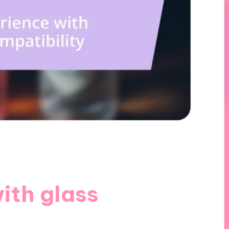
ith glass