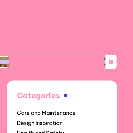
works for me in bead making
What I discover
Categories
Care and Maintenance
Design Inspiration