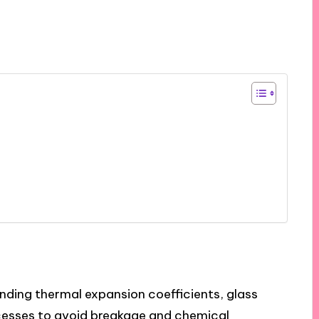
nding thermal expansion coefficients, glass
esses to avoid breakage and chemical