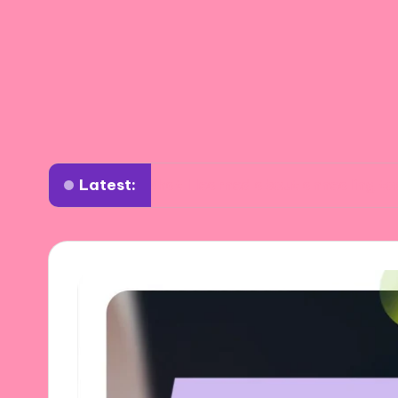
Latest:
What I learned about annealing tools