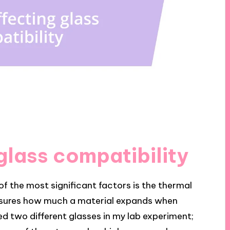
glass compatibility
f the most significant factors is the thermal
easures how much a material expands when
ed two different glasses in my lab experiment;