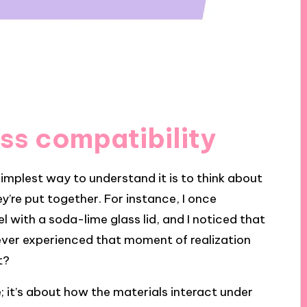
ss compatibility
implest way to understand it is to think about
y’re put together. For instance, I once
l with a soda-lime glass lid, and I noticed that
u ever experienced that moment of realization
t?
; it’s about how the materials interact under