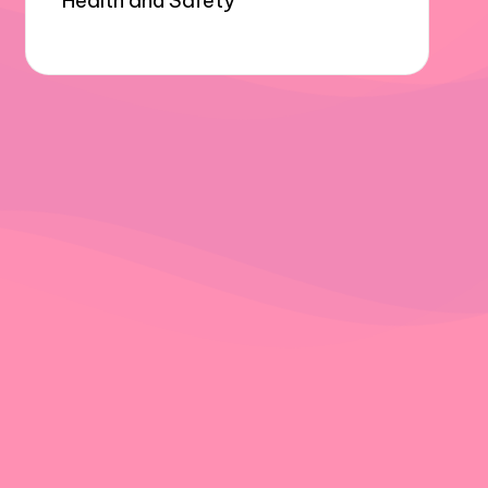
Health and Safety