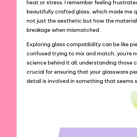
heat or stress. I remember feeling frustrat
beautifully crafted glass, which made me que
not just the aesthetic but how the materia
breakage when mismatched.
Exploring glass compatibility can be like pi
confused trying to mix and match, you’re n
science behind it all; understanding those
crucial for ensuring that your glassware pe
detail is involved in something that seems s