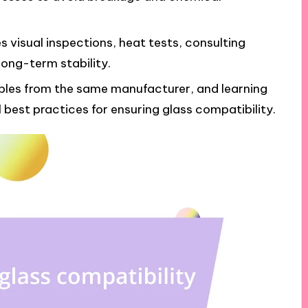
s visual inspections, heat tests, consulting
long-term stability.
les from the same manufacturer, and learning
best practices for ensuring glass compatibility.