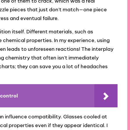
one of them to crack, which was a real
puzzle pieces that just don’t match—one piece
ess and eventual failure.
tion itself. Different materials, such as
e chemical properties. In my experience, using
en leads to unforeseen reactions! The interplay
ing chemistry that often isn’t immediately
charts; they can save you a lot of headaches
 control
n influence compatibility. Glasses cooled at
al properties even if they appear identical. I