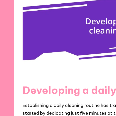
Developing a daily
Establishing a daily cleaning routine has tr
started by dedicating just five minutes at 