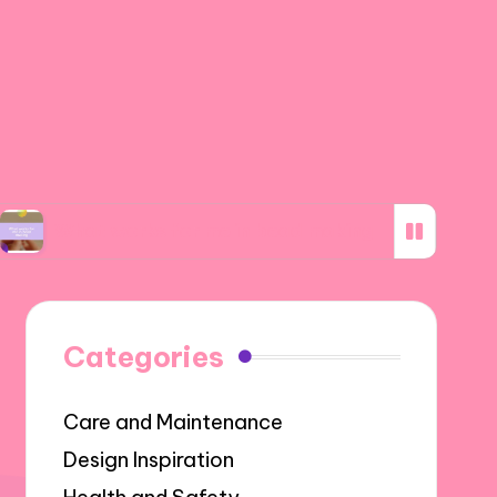
works for me in bead making
What I discove
Categories
Care and Maintenance
Design Inspiration