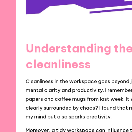
Understanding the
cleanliness
Cleanliness in the workspace goes beyond jus
mental clarity and productivity. I rememb
papers and coffee mugs from last week. I
clearly surrounded by chaos? I found that 
my mind but also sparks creativity.
Moreover, a tidy workspace can influence t