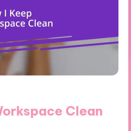
Workspace Clean