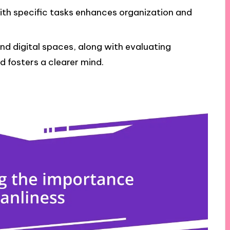
with specific tasks enhances organization and
nd digital spaces, along with evaluating
d fosters a clearer mind.