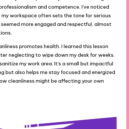
professionalism and competence. I’ve noticed
f my workspace often sets the tone for serious
ues seemed more engaged and respectful, almost
tions.
anliness promotes health. I learned this lesson
fter neglecting to wipe down my desk for weeks.
 sanitize my work area. It’s a small but impactful
ng but also helps me stay focused and energized
ow cleanliness might be affecting your own