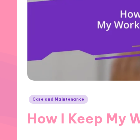
Posted
Care and Maintenance
in
How I Keep My 
31/10/2024
10 minutes