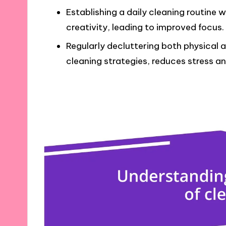
Establishing a daily cleaning routine 
creativity, leading to improved focus.
Regularly decluttering both physical a
cleaning strategies, reduces stress an