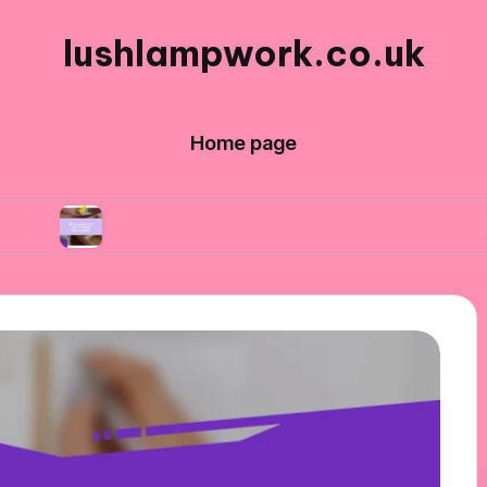
lushlampwork.co.uk
Home page
What works for me in bead decorating
What 