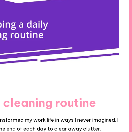
 cleaning routine
ansformed my work life in ways I never imagined. I
the end of each day to clear away clutter.