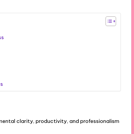
ss
es
ental clarity, productivity, and professionalism