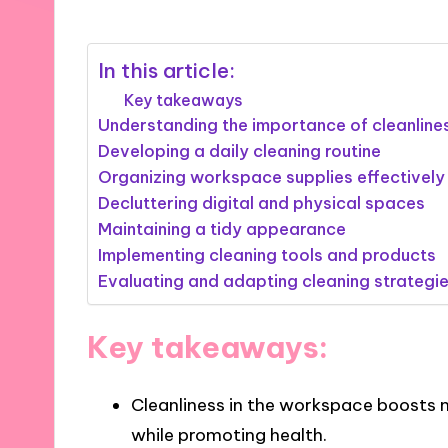
In this article:
Key takeaways
Understanding the importance of cleanline
Developing a daily cleaning routine
Organizing workspace supplies effectively
Decluttering digital and physical spaces
Maintaining a tidy appearance
Implementing cleaning tools and products
Evaluating and adapting cleaning strategi
Key takeaways:
Cleanliness in the workspace boosts m
while promoting health.