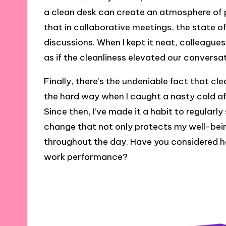
a clean desk can create an atmosphere of 
that in collaborative meetings, the state o
discussions. When I kept it neat, colleag
as if the cleanliness elevated our conversa
Finally, there’s the undeniable fact that cle
the hard way when I caught a nasty cold a
Since then, I’ve made it a habit to regularly
change that not only protects my well-bei
throughout the day. Have you considered h
work performance?