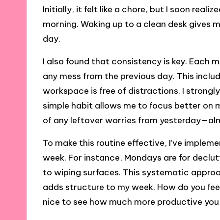
Initially, it felt like a chore, but I soon rea
morning. Waking up to a clean desk gives me
day.
I also found that consistency is key. Each m
any mess from the previous day. This incl
workspace is free of distractions. I strongly
simple habit allows me to focus better on m
of any leftover worries from yesterday—almo
To make this routine effective, I’ve implem
week. For instance, Mondays are for declu
to wiping surfaces. This systematic appro
adds structure to my week. How do you feel
nice to see how much more productive you c