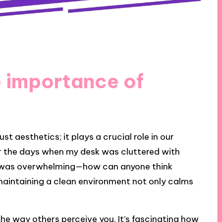
 importance of
t aesthetics; it plays a crucial role in our
er the days when my desk was cluttered with
t was overwhelming—how can anyone think
maintaining a clean environment not only calms
he way others perceive you. It’s fascinating how