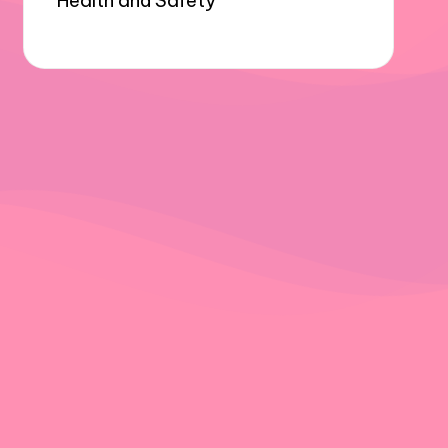
Health and Safety