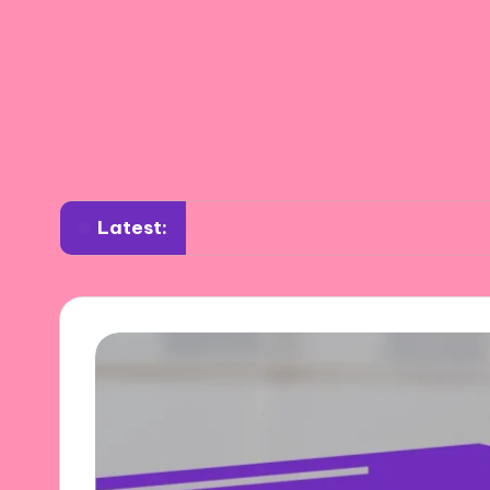
Latest:
What I learned about annealing tools