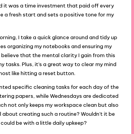
lized it was a time investment that paid off every
 a fresh start and sets a positive tone for my
orning, I take a quick glance around and tidy up
udes organizing my notebooks and ensuring my
 believe that the mental clarity I gain from this
y tasks. Plus, it’s a great way to clear my mind
st like hitting a reset button.
ented specific cleaning tasks for each day of the
ttering papers, while Wednesdays are dedicated
ach not only keeps my workspace clean but also
 about creating such a routine? Wouldn’t it be
ould be with a little daily upkeep?