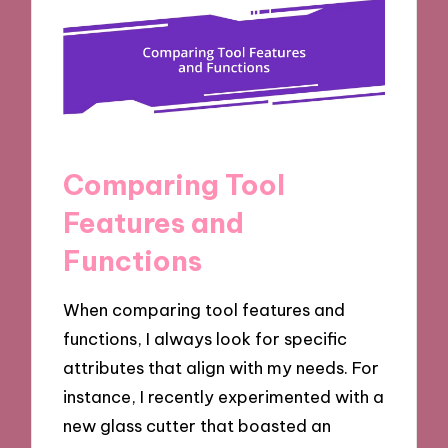
Comparing Tool
Features and
Functions
When comparing tool features and
functions, I always look for specific
attributes that align with my needs. For
instance, I recently experimented with a
new glass cutter that boasted an