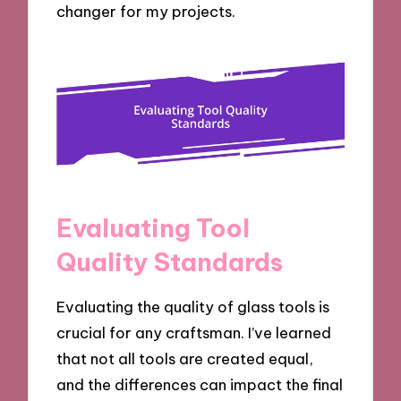
changer for my projects.
Evaluating Tool
Quality Standards
Evaluating the quality of glass tools is
crucial for any craftsman. I’ve learned
that not all tools are created equal,
and the differences can impact the final