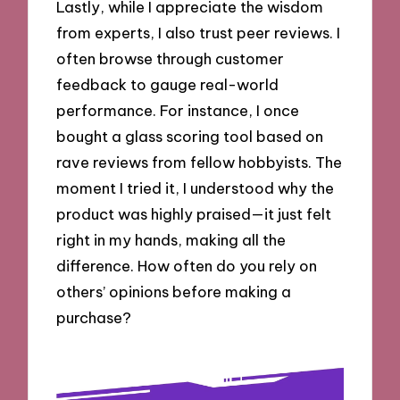
Lastly, while I appreciate the wisdom
from experts, I also trust peer reviews. I
often browse through customer
feedback to gauge real-world
performance. For instance, I once
bought a glass scoring tool based on
rave reviews from fellow hobbyists. The
moment I tried it, I understood why the
product was highly praised—it just felt
right in my hands, making all the
difference. How often do you rely on
others’ opinions before making a
purchase?