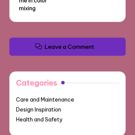
me in color
mixing
Leave a Comment
Categories
Care and Maintenance
Design Inspiration
Health and Safety