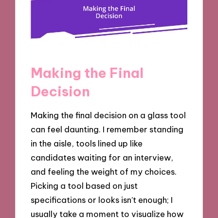
Making the Final
Decision
Making the final decision on a glass tool
can feel daunting. I remember standing
in the aisle, tools lined up like
candidates waiting for an interview,
and feeling the weight of my choices.
Picking a tool based on just
specifications or looks isn’t enough; I
usually take a moment to visualize how