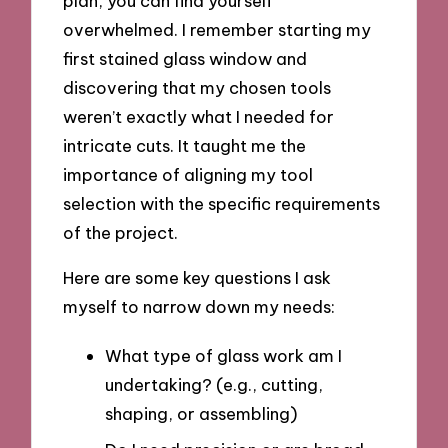
plan, you can find yourself
overwhelmed. I remember starting my
first stained glass window and
discovering that my chosen tools
weren’t exactly what I needed for
intricate cuts. It taught me the
importance of aligning my tool
selection with the specific requirements
of the project.
Here are some key questions I ask
myself to narrow down my needs:
What type of glass work am I
undertaking? (e.g., cutting,
shaping, or assembling)