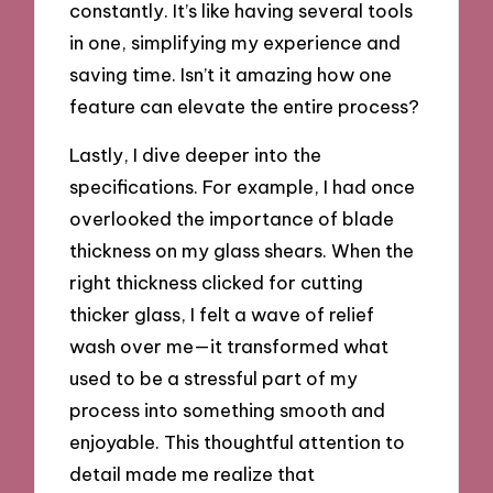
constantly. It’s like having several tools
in one, simplifying my experience and
saving time. Isn’t it amazing how one
feature can elevate the entire process?
Lastly, I dive deeper into the
specifications. For example, I had once
overlooked the importance of blade
thickness on my glass shears. When the
right thickness clicked for cutting
thicker glass, I felt a wave of relief
wash over me—it transformed what
used to be a stressful part of my
process into something smooth and
enjoyable. This thoughtful attention to
detail made me realize that