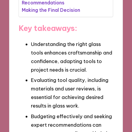
Recommendations
Making the Final Decision
Key takeaways:
Understanding the right glass
tools enhances craftsmanship and
confidence, adapting tools to
project needs is crucial.
Evaluating tool quality, including
materials and user reviews, is
essential for achieving desired
results in glass work.
Budgeting effectively and seeking
expert recommendations can