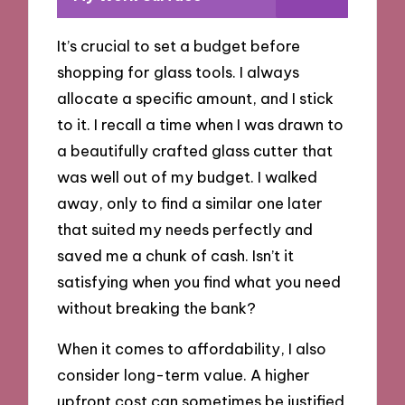
It’s crucial to set a budget before
shopping for glass tools. I always
allocate a specific amount, and I stick
to it. I recall a time when I was drawn to
a beautifully crafted glass cutter that
was well out of my budget. I walked
away, only to find a similar one later
that suited my needs perfectly and
saved me a chunk of cash. Isn’t it
satisfying when you find what you need
without breaking the bank?
When it comes to affordability, I also
consider long-term value. A higher
upfront cost can sometimes be justified