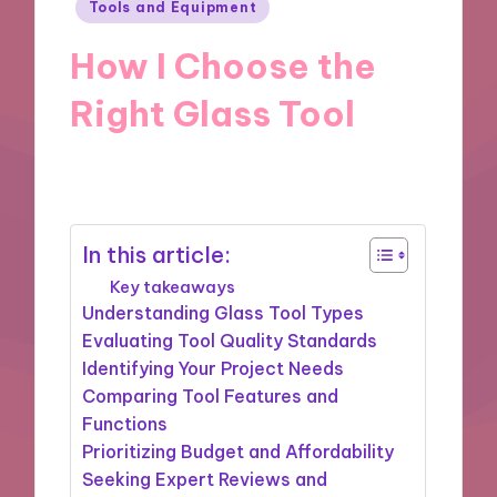
Posted
Tools and Equipment
in
How I Choose the
Right Glass Tool
12/03/2025
8 minutes
In this article:
Key takeaways
Understanding Glass Tool Types
Evaluating Tool Quality Standards
Identifying Your Project Needs
Comparing Tool Features and
Functions
Prioritizing Budget and Affordability
Seeking Expert Reviews and