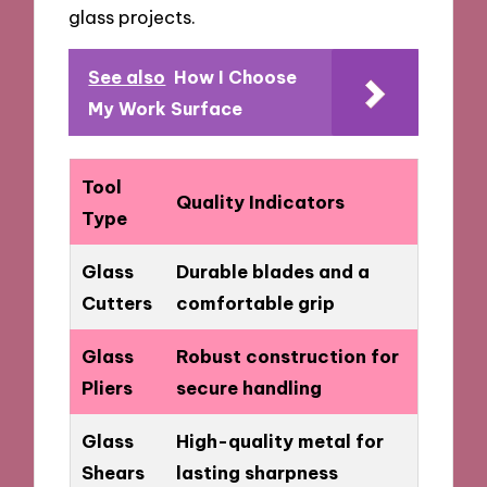
glass projects.
See also
How I Choose
My Work Surface
Tool
Quality Indicators
Type
Glass
Durable blades and a
Cutters
comfortable grip
Glass
Robust construction for
Pliers
secure handling
Glass
High-quality metal for
Shears
lasting sharpness