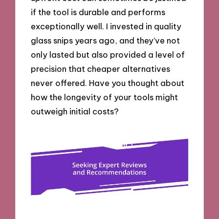
if the tool is durable and performs
exceptionally well. I invested in quality
glass snips years ago, and they’ve not
only lasted but also provided a level of
precision that cheaper alternatives
never offered. Have you thought about
how the longevity of your tools might
outweigh initial costs?