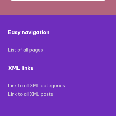
Easy navigation
List of all pages
XML links
Link to all XML categories
Link to all XML posts