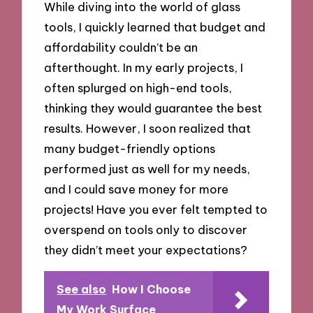
While diving into the world of glass
tools, I quickly learned that budget and
affordability couldn’t be an
afterthought. In my early projects, I
often splurged on high-end tools,
thinking they would guarantee the best
results. However, I soon realized that
many budget-friendly options
performed just as well for my needs,
and I could save money for more
projects! Have you ever felt tempted to
overspend on tools only to discover
they didn’t meet your expectations?
See also
How I Choose
My Work Surface