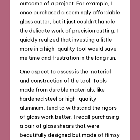
outcome of a project. For example, I
once purchased a seemingly affordable
glass cutter, but it just couldn’t handle
the delicate work of precision cutting. I
quickly realized that investing a little
more in a high-quality tool would save
me time and frustration in the long run.
One aspect to assess is the material
and construction of the tool. Tools
made from durable materials, like
hardened steel or high-quality
aluminum, tend to withstand the rigors
of glass work better. I recall purchasing
a pair of glass shears that were
beautifully designed but made of flimsy