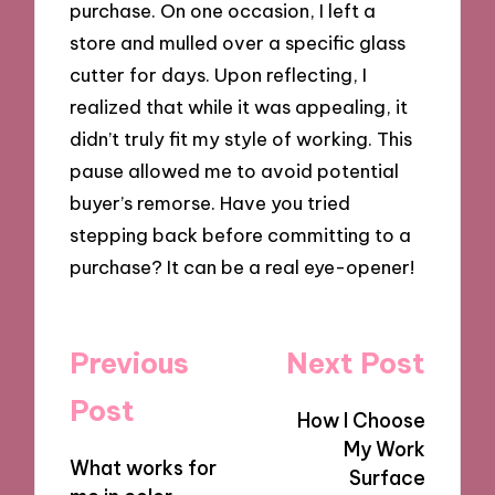
purchase. On one occasion, I left a
store and mulled over a specific glass
cutter for days. Upon reflecting, I
realized that while it was appealing, it
didn’t truly fit my style of working. This
pause allowed me to avoid potential
buyer’s remorse. Have you tried
stepping back before committing to a
purchase? It can be a real eye-opener!
Post
Previous
Next Post
navigation
Post
How I Choose
My Work
What works for
Surface