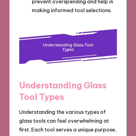
prevent overspending and help in
making informed tool selections.
Understanding Glass
Tool Types
Understanding the various types of
glass tools can feel overwhelming at
first. Each tool serves a unique purpose,