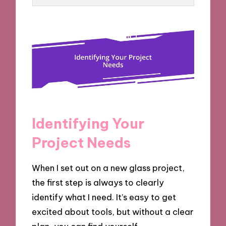
Identifying Your
Project Needs
When I set out on a new glass project,
the first step is always to clearly
identify what I need. It’s easy to get
excited about tools, but without a clear