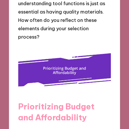
understanding tool functions is just as
essential as having quality materials.
How often do you reflect on these
elements during your selection
process?
Prioritizing Budget
and Affordability