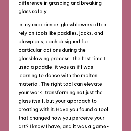
difference in grasping and breaking
glass safely.
In my experience, glassblowers often
rely on tools like paddles, jacks, and
blowpipes, each designed for
particular actions during the
glassblowing process. The first time I
used a paddle, it was as if I was
learning to dance with the molten
material. The right tool can elevate
your work, transforming not just the
glass itself, but your approach to
creating with it. Have you found a tool
that changed how you perceive your
art? I know I have, and it was a game-