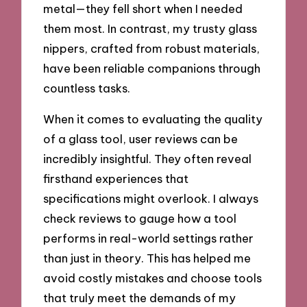
metal—they fell short when I needed
them most. In contrast, my trusty glass
nippers, crafted from robust materials,
have been reliable companions through
countless tasks.
When it comes to evaluating the quality
of a glass tool, user reviews can be
incredibly insightful. They often reveal
firsthand experiences that
specifications might overlook. I always
check reviews to gauge how a tool
performs in real-world settings rather
than just in theory. This has helped me
avoid costly mistakes and choose tools
that truly meet the demands of my