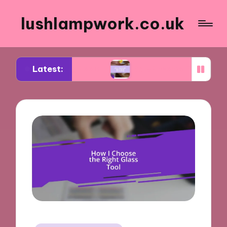
lushlampwork.co.uk
Latest:
ealing tools
What works for me in bead decorat