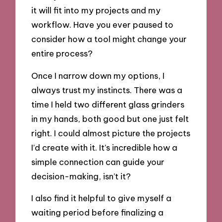
it will fit into my projects and my
workflow. Have you ever paused to
consider how a tool might change your
entire process?
Once I narrow down my options, I
always trust my instincts. There was a
time I held two different glass grinders
in my hands, both good but one just felt
right. I could almost picture the projects
I’d create with it. It’s incredible how a
simple connection can guide your
decision-making, isn’t it?
I also find it helpful to give myself a
waiting period before finalizing a