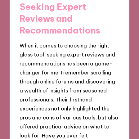
Seeking Expert
Reviews and
Recommendations
When it comes to choosing the right
glass tool, seeking expert reviews and
recommendations has been a game-
changer for me. I remember scrolling
through online forums and discovering
a wealth of insights from seasoned
professionals. Their firsthand
experiences not only highlighted the
pros and cons of various tools, but also
offered practical advice on what to
look for. Have you ever felt