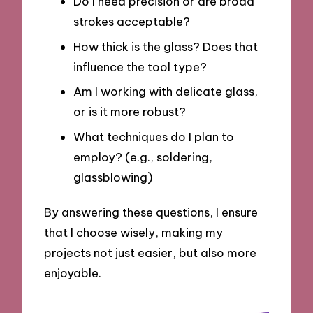
Do I need precision or are broad
strokes acceptable?
How thick is the glass? Does that
influence the tool type?
Am I working with delicate glass,
or is it more robust?
What techniques do I plan to
employ? (e.g., soldering,
glassblowing)
By answering these questions, I ensure
that I choose wisely, making my
projects not just easier, but also more
enjoyable.