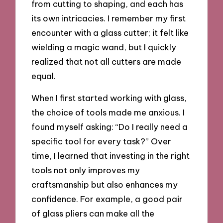
from cutting to shaping, and each has
its own intricacies. I remember my first
encounter with a glass cutter; it felt like
wielding a magic wand, but I quickly
realized that not all cutters are made
equal.
When I first started working with glass,
the choice of tools made me anxious. I
found myself asking: “Do I really need a
specific tool for every task?” Over
time, I learned that investing in the right
tools not only improves my
craftsmanship but also enhances my
confidence. For example, a good pair
of glass pliers can make all the