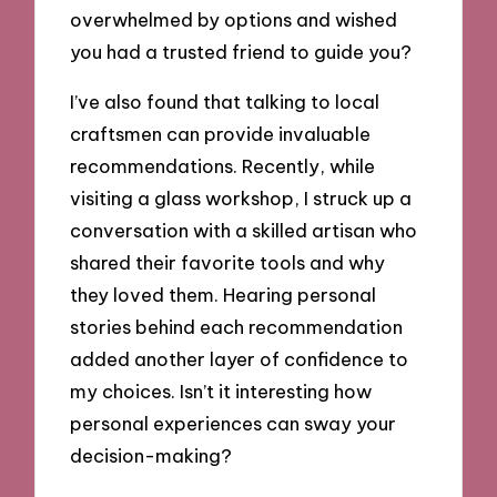
overwhelmed by options and wished
you had a trusted friend to guide you?
I’ve also found that talking to local
craftsmen can provide invaluable
recommendations. Recently, while
visiting a glass workshop, I struck up a
conversation with a skilled artisan who
shared their favorite tools and why
they loved them. Hearing personal
stories behind each recommendation
added another layer of confidence to
my choices. Isn’t it interesting how
personal experiences can sway your
decision-making?