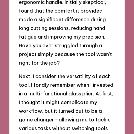
ergonomic handle. Initially skeptical, I
found that the comfort it provided
made a significant difference during
long cutting sessions, reducing hand
fatigue and improving my precision.
Have you ever struggled through a
project simply because the tool wasn’t
right for the job?
Next, I consider the versatility of each
tool. I fondly remember when I invested
in a multi-functional glass plier. At first,
I thought it might complicate my
workflow, but it turned out to be a
game changer—allowing me to tackle
various tasks without switching tools