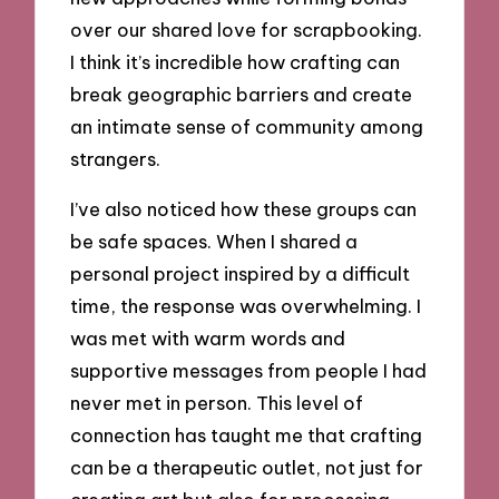
over our shared love for scrapbooking.
I think it’s incredible how crafting can
break geographic barriers and create
an intimate sense of community among
strangers.
I’ve also noticed how these groups can
be safe spaces. When I shared a
personal project inspired by a difficult
time, the response was overwhelming. I
was met with warm words and
supportive messages from people I had
never met in person. This level of
connection has taught me that crafting
can be a therapeutic outlet, not just for