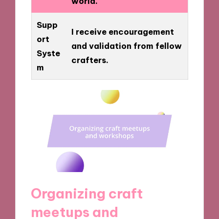
world.
Supp
I receive encouragement
ort
and validation from fellow
Syste
crafters.
m
Organizing craft
meetups and