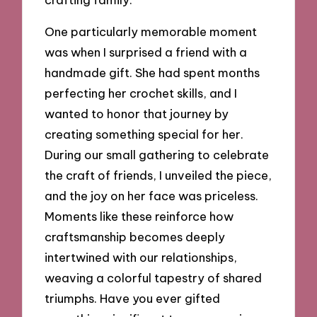
One particularly memorable moment
was when I surprised a friend with a
handmade gift. She had spent months
perfecting her crochet skills, and I
wanted to honor that journey by
creating something special for her.
During our small gathering to celebrate
the craft of friends, I unveiled the piece,
and the joy on her face was priceless.
Moments like these reinforce how
craftsmanship becomes deeply
intertwined with our relationships,
weaving a colorful tapestry of shared
triumphs. Have you ever gifted