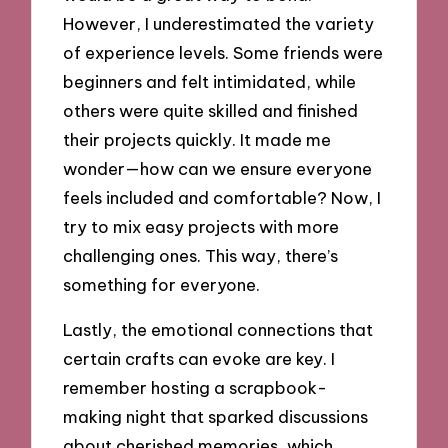
However, I underestimated the variety
of experience levels. Some friends were
beginners and felt intimidated, while
others were quite skilled and finished
their projects quickly. It made me
wonder—how can we ensure everyone
feels included and comfortable? Now, I
try to mix easy projects with more
challenging ones. This way, there’s
something for everyone.
Lastly, the emotional connections that
certain crafts can evoke are key. I
remember hosting a scrapbook-
making night that sparked discussions
about cherished memories, which