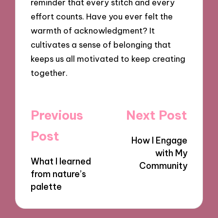
reminder that every stitch and every
effort counts. Have you ever felt the
warmth of acknowledgment? It
cultivates a sense of belonging that
keeps us all motivated to keep creating
together.
Post
Previous
Next Post
navigation
Post
How I Engage
with My
What I learned
Community
from nature’s
palette