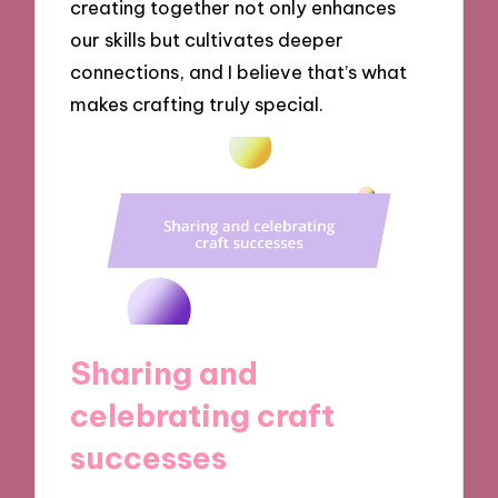
creating together not only enhances
our skills but cultivates deeper
connections, and I believe that’s what
makes crafting truly special.
Sharing and
celebrating craft
successes