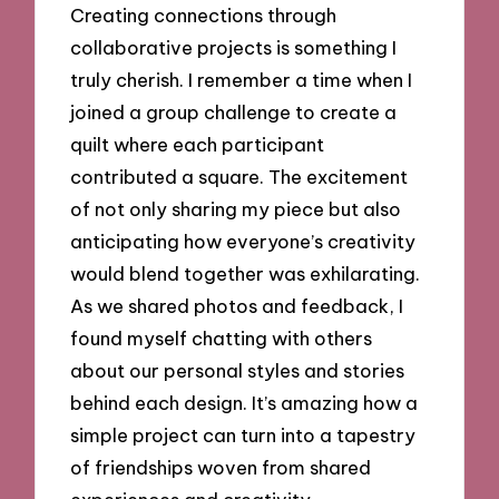
Creating connections through
collaborative projects is something I
truly cherish. I remember a time when I
joined a group challenge to create a
quilt where each participant
contributed a square. The excitement
of not only sharing my piece but also
anticipating how everyone’s creativity
would blend together was exhilarating.
As we shared photos and feedback, I
found myself chatting with others
about our personal styles and stories
behind each design. It’s amazing how a
simple project can turn into a tapestry
of friendships woven from shared