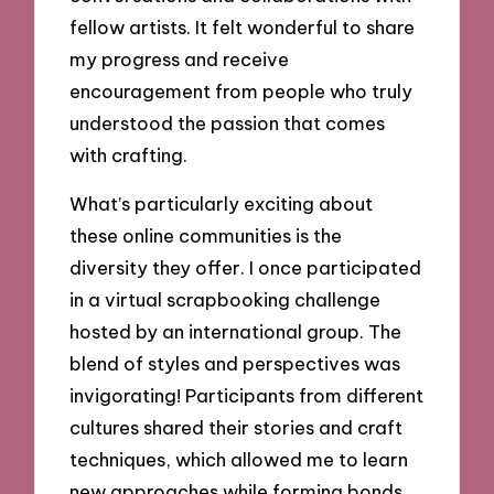
fellow artists. It felt wonderful to share
my progress and receive
encouragement from people who truly
understood the passion that comes
with crafting.
What’s particularly exciting about
these online communities is the
diversity they offer. I once participated
in a virtual scrapbooking challenge
hosted by an international group. The
blend of styles and perspectives was
invigorating! Participants from different
cultures shared their stories and craft
techniques, which allowed me to learn
new approaches while forming bonds