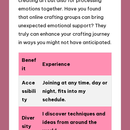
creating art but also for processing
emotions together. Have you found
that online crafting groups can bring
unexpected emotional support? They
truly can enhance your crafting journey
in ways you might not have anticipated.
Benef
Experience
it
Acce
Joining at any time, day or
ssibili
night, fits into my
ty
schedule.
I discover techniques and
Diver
ideas from around the
sity