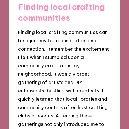
Finding local crafting
communities
Finding local crafting communities can
be a journey full of inspiration and
connection. I remember the excitement
I felt when I stumbled upon a
community craft fair in my
neighborhood. It was a vibrant
gathering of artists and DIY
enthusiasts, bustling with creativity. I
quickly learned that local libraries and
community centers often host crafting
clubs or events. Attending these
gatherings not only introduced me to