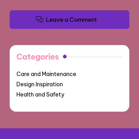
Leave a Comment
Categories
Care and Maintenance
Design Inspiration
Health and Safety