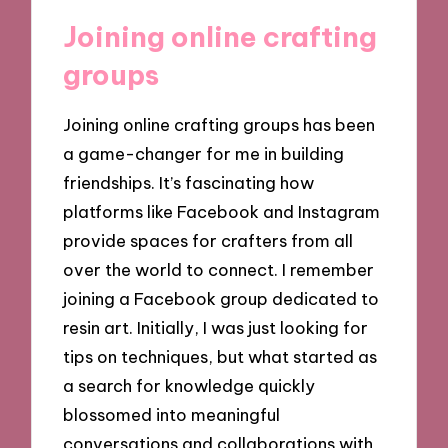
Joining online crafting
groups
Joining online crafting groups has been
a game-changer for me in building
friendships. It’s fascinating how
platforms like Facebook and Instagram
provide spaces for crafters from all
over the world to connect. I remember
joining a Facebook group dedicated to
resin art. Initially, I was just looking for
tips on techniques, but what started as
a search for knowledge quickly
blossomed into meaningful
conversations and collaborations with