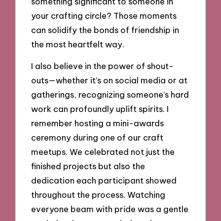
something significant to someone in
your crafting circle? Those moments
can solidify the bonds of friendship in
the most heartfelt way.
I also believe in the power of shout-
outs—whether it’s on social media or at
gatherings, recognizing someone’s hard
work can profoundly uplift spirits. I
remember hosting a mini-awards
ceremony during one of our craft
meetups. We celebrated not just the
finished projects but also the
dedication each participant showed
throughout the process. Watching
everyone beam with pride was a gentle