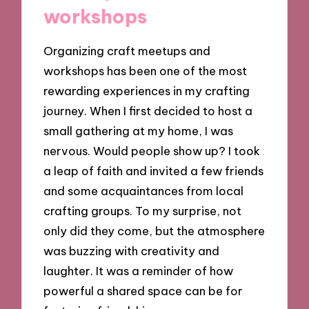
workshops
Organizing craft meetups and
workshops has been one of the most
rewarding experiences in my crafting
journey. When I first decided to host a
small gathering at my home, I was
nervous. Would people show up? I took
a leap of faith and invited a few friends
and some acquaintances from local
crafting groups. To my surprise, not
only did they come, but the atmosphere
was buzzing with creativity and
laughter. It was a reminder of how
powerful a shared space can be for