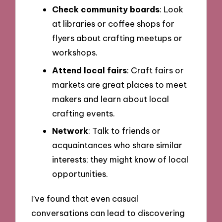
Check community boards
: Look
at libraries or coffee shops for
flyers about crafting meetups or
workshops.
Attend local fairs
: Craft fairs or
markets are great places to meet
makers and learn about local
crafting events.
Network
: Talk to friends or
acquaintances who share similar
interests; they might know of local
opportunities.
I’ve found that even casual
conversations can lead to discovering