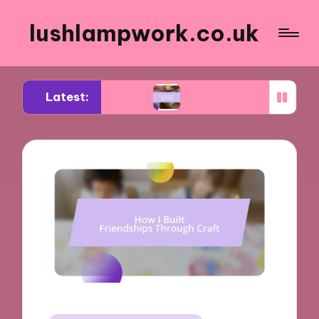
lushlampwork.co.uk
Latest:
aling tools
What works for me in bead decorati