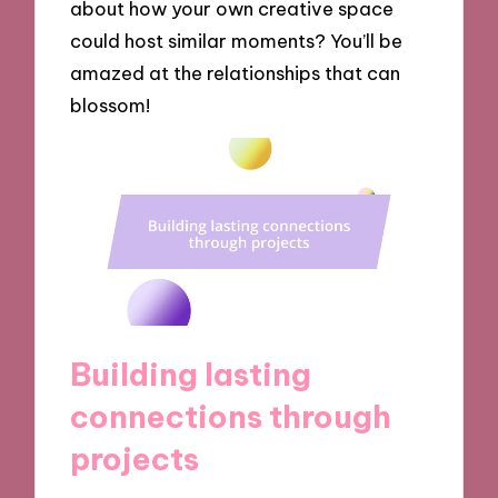
about how your own creative space
could host similar moments? You’ll be
amazed at the relationships that can
blossom!
Building lasting
connections through
projects