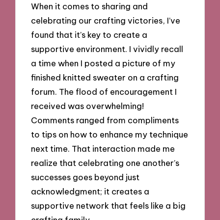
When it comes to sharing and
celebrating our crafting victories, I’ve
found that it’s key to create a
supportive environment. I vividly recall
a time when I posted a picture of my
finished knitted sweater on a crafting
forum. The flood of encouragement I
received was overwhelming!
Comments ranged from compliments
to tips on how to enhance my technique
next time. That interaction made me
realize that celebrating one another’s
successes goes beyond just
acknowledgment; it creates a
supportive network that feels like a big
crafting family.