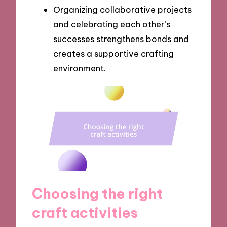
Organizing collaborative projects
and celebrating each other’s
successes strengthens bonds and
creates a supportive crafting
environment.
Choosing the right
craft activities