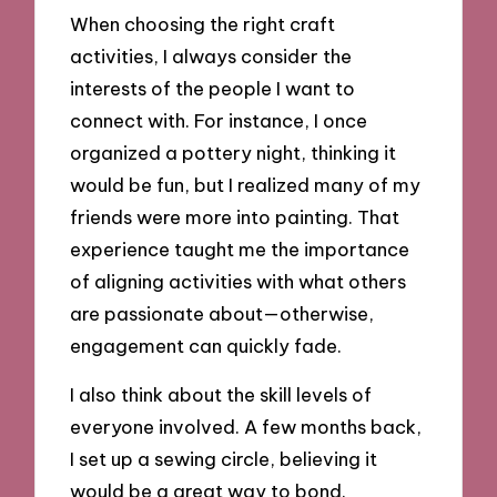
When choosing the right craft
activities, I always consider the
interests of the people I want to
connect with. For instance, I once
organized a pottery night, thinking it
would be fun, but I realized many of my
friends were more into painting. That
experience taught me the importance
of aligning activities with what others
are passionate about—otherwise,
engagement can quickly fade.
I also think about the skill levels of
everyone involved. A few months back,
I set up a sewing circle, believing it
would be a great way to bond.