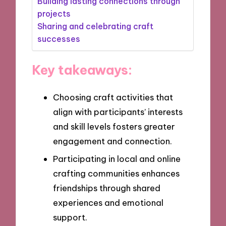
Building lasting connections through
projects
Sharing and celebrating craft
successes
Key takeaways:
Choosing craft activities that
align with participants’ interests
and skill levels fosters greater
engagement and connection.
Participating in local and online
crafting communities enhances
friendships through shared
experiences and emotional
support.