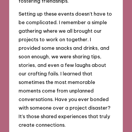
fostering friendships.
Setting up these events doesn’t have to
be complicated. I remember a simple
gathering where we all brought our
projects to work on together. I
provided some snacks and drinks, and
soon enough, we were sharing tips,
stories, and even a few laughs about
our crafting fails. I learned that
sometimes the most memorable
moments come from unplanned
conversations. Have you ever bonded
with someone over a project disaster?
It’s those shared experiences that truly
create connections.