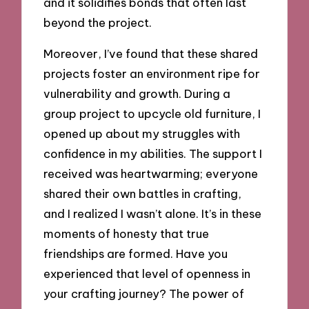
and it solidifies bonds that often last
beyond the project.
Moreover, I’ve found that these shared
projects foster an environment ripe for
vulnerability and growth. During a
group project to upcycle old furniture, I
opened up about my struggles with
confidence in my abilities. The support I
received was heartwarming; everyone
shared their own battles in crafting,
and I realized I wasn’t alone. It’s in these
moments of honesty that true
friendships are formed. Have you
experienced that level of openness in
your crafting journey? The power of