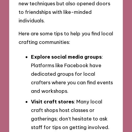
new techniques but also opened doors
to friendships with like-minded
individuals.
Here are some tips to help you find local
crafting communities:
Explore social media groups
:
Platforms like Facebook have
dedicated groups for local
crafters where you can find events
and workshops.
Visit craft stores
: Many local
craft shops host classes or
gatherings; don’t hesitate to ask
staff for tips on getting involved.