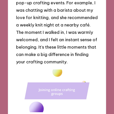
pop-up crafting events. For example, I
was chatting with a barista about my
love for knitting, and she recommended
a weekly knit night at a nearby café.
The moment I walked in, I was warmly
welcomed, and I felt an instant sense of
belonging. It’s these little moments that
can make a big difference in finding
your crafting community.