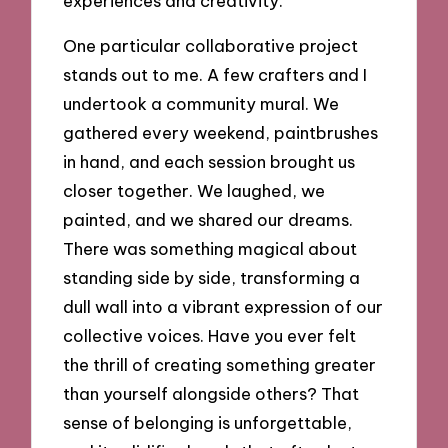
experiences and creativity.
One particular collaborative project
stands out to me. A few crafters and I
undertook a community mural. We
gathered every weekend, paintbrushes
in hand, and each session brought us
closer together. We laughed, we
painted, and we shared our dreams.
There was something magical about
standing side by side, transforming a
dull wall into a vibrant expression of our
collective voices. Have you ever felt
the thrill of creating something greater
than yourself alongside others? That
sense of belonging is unforgettable,