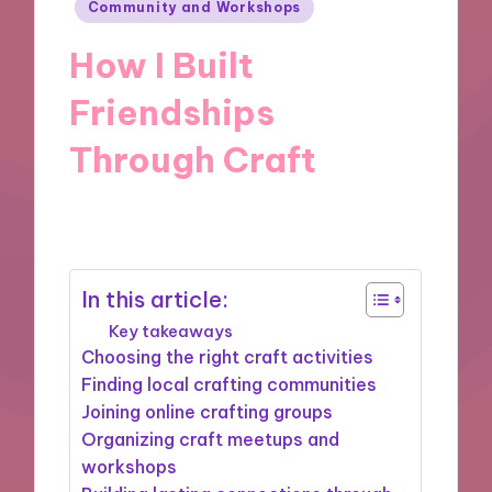
Posted
Community and Workshops
in
How I Built
Friendships
Through Craft
26/11/2024
9 minutes
In this article:
Key takeaways
Choosing the right craft activities
Finding local crafting communities
Joining online crafting groups
Organizing craft meetups and
workshops