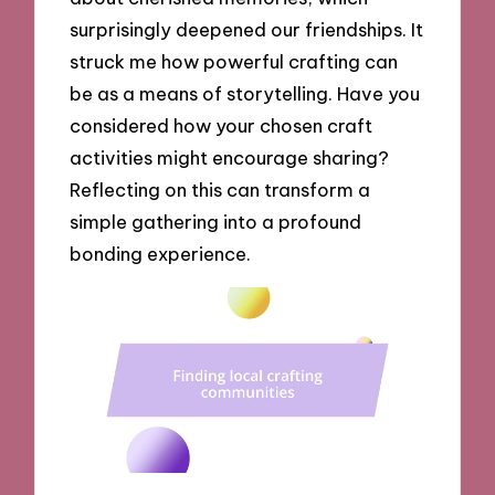
surprisingly deepened our friendships. It
struck me how powerful crafting can
be as a means of storytelling. Have you
considered how your chosen craft
activities might encourage sharing?
Reflecting on this can transform a
simple gathering into a profound
bonding experience.