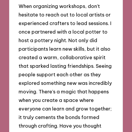
When organizing workshops, don’t
hesitate to reach out to local artists or
experienced crafters to lead sessions. I
once partnered with a local potter to
host a pottery night. Not only did
participants learn new skills, but it also
created a warm, collaborative spirit
that sparked lasting friendships. Seeing
people support each other as they
explored something new was incredibly
moving. There’s a magic that happens
when you create a space where
everyone can learn and grow together;
it truly cements the bonds formed
through crafting. Have you thought