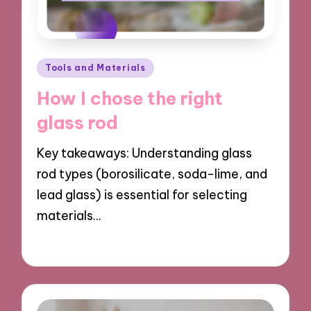
Posted
Tools and Materials
in
How I chose the right
glass rod
Key takeaways: Understanding glass
rod types (borosilicate, soda-lime, and
lead glass) is essential for selecting
materials…
21/03/2025
9 minutes