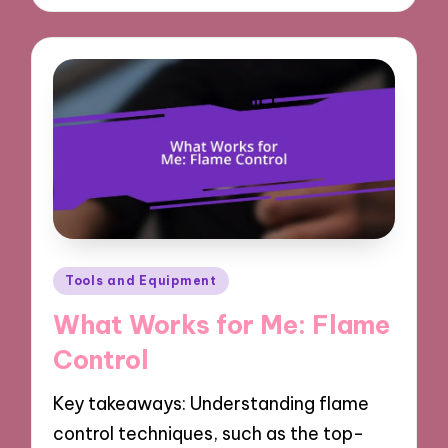
Posted
Tools and Equipment
in
What Works for Me: Flame
Control
Key takeaways: Understanding flame
control techniques, such as the top-