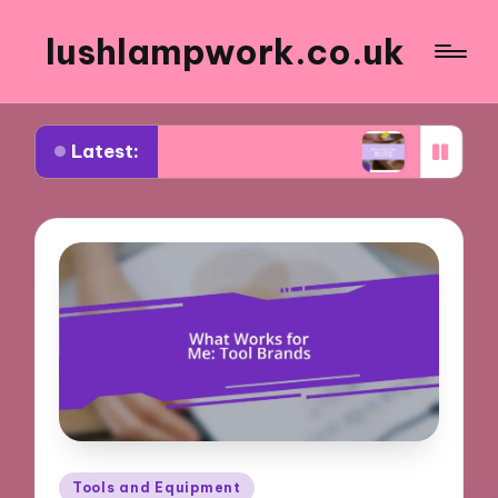
lushlampwork.co.uk
Latest:
learned about annealing tools
What works for me
Posted
Tools and Equipment