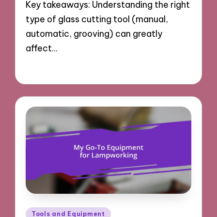
Key takeaways: Understanding the right
type of glass cutting tool (manual,
automatic, grooving) can greatly
affect…
17/03/2025
8 minutes
Posted
Tools and Equipment