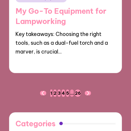
in
My Go-To Equipment for
Lampworking
Key takeaways: Choosing the right
tools, such as a dual-fuel torch and a
marver, is crucial…
17/03/2025
9 minutes
Posts
1
2
3
4
5
…
26
PREVIOUS
NEXT
navigation
PAGE
PAGE
Categories