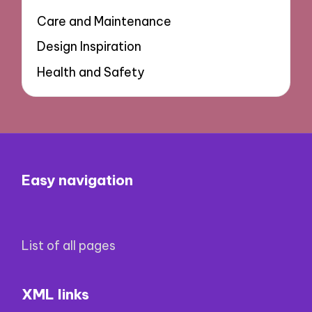
Care and Maintenance
Design Inspiration
Health and Safety
Easy navigation
List of all pages
XML links