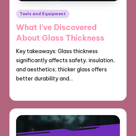
Posted
Tools and Equipment
in
What I’ve Discovered
About Glass Thickness
Key takeaways: Glass thickness
significantly affects safety, insulation,
and aesthetics; thicker glass offers
better durability and…
19/03/2025
7 minutes