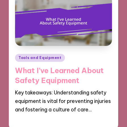
Posted
Tools and Equipment
in
What I’ve Learned About
Safety Equipment
Key takeaways: Understanding safety
equipment is vital for preventing injuries
and fostering a culture of care…
20/03/2025
7 minutes