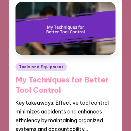
Posted
Tools and Equipment
in
My Techniques for Better
Tool Control
Key takeaways: Effective tool control
minimizes accidents and enhances
efficiency by maintaining organized
systems and accountability…