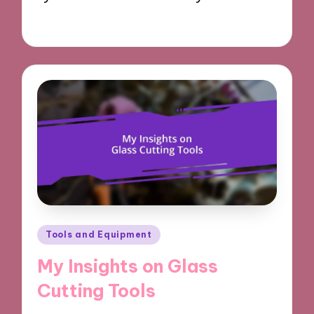
18/03/2025
9 minutes
Posted
Tools and Equipment
in
My Insights on Glass
Cutting Tools