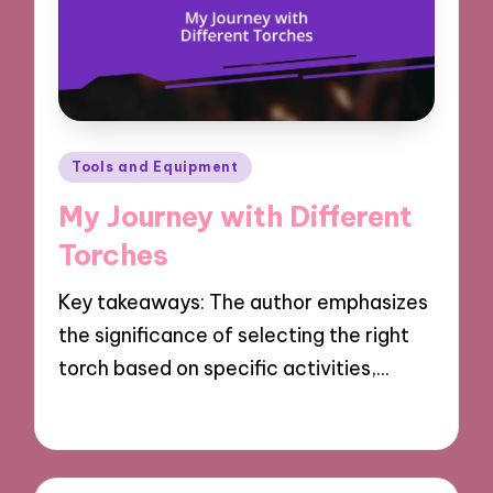
Posted
Tools and Equipment
in
My Journey with Different
Torches
Key takeaways: The author emphasizes
the significance of selecting the right
torch based on specific activities,…
18/03/2025
9 minutes