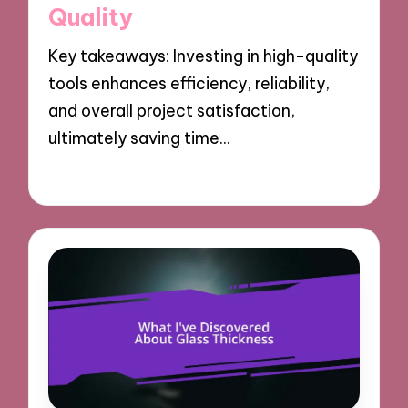
Quality
Key takeaways: Investing in high-quality
tools enhances efficiency, reliability,
and overall project satisfaction,
ultimately saving time…
19/03/2025
9 minutes