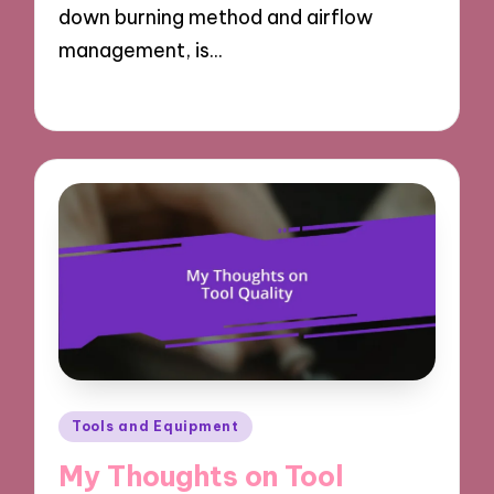
down burning method and airflow
management, is…
20/03/2025
8 minutes
Posted
Tools and Equipment
in
My Thoughts on Tool