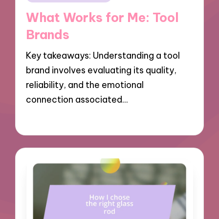
in
What Works for Me: Tool
Brands
Key takeaways: Understanding a tool
brand involves evaluating its quality,
reliability, and the emotional
connection associated…
21/03/2025
8 minutes