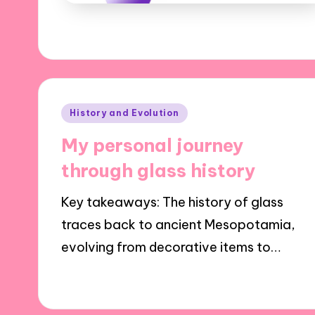
Posted
History and Evolution
in
My personal journey
through glass history
Key takeaways: The history of glass
traces back to ancient Mesopotamia,
evolving from decorative items to…
16/01/2025
8 minutes