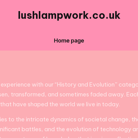
lushlampwork.co.uk
Home page
experience with our “History and Evolution” category
risen, transformed, and sometimes faded away. Each 
 that have shaped the world we live in today.
 to the intricate dynamics of societal change, these
ignificant battles, and the evolution of technology a