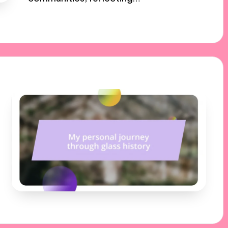
17/01/2025
10 minutes