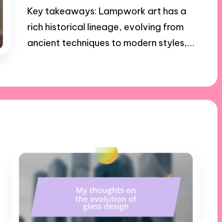
Key takeaways: Lampwork art has a
rich historical lineage, evolving from
ancient techniques to modern styles,…
21/01/2025
9 minutes