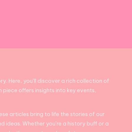
. Here, you’ll discover a rich collection of
piece offers insights into key events,
 articles bring to life the stories of our
nd ideas. Whether you’re a history buff or a