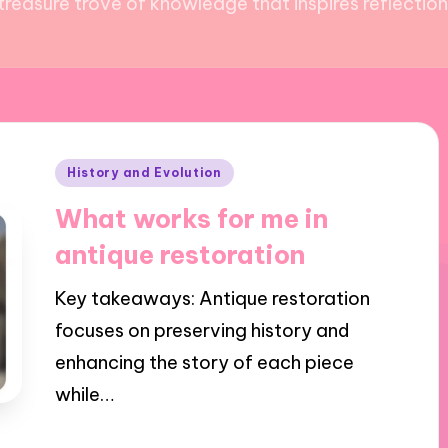
reasure trove of knowledge that inspires reflection 
Posted
History and Evolution
in
What works for me in
antique restoration
Key takeaways: Antique restoration
focuses on preserving history and
enhancing the story of each piece
while…
29/01/2025
9 minutes