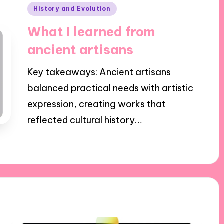
Posted
History and Evolution
in
What I learned from
ancient artisans
Key takeaways: Ancient artisans
balanced practical needs with artistic
expression, creating works that
reflected cultural history…
24/01/2025
7 minutes