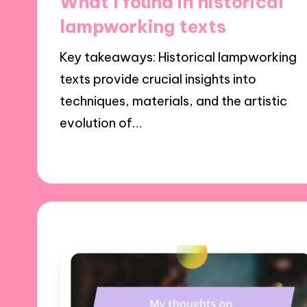
What I found in historical
lampworking texts
Key takeaways: Historical lampworking
texts provide crucial insights into
techniques, materials, and the artistic
evolution of…
24/01/2025
9 minutes