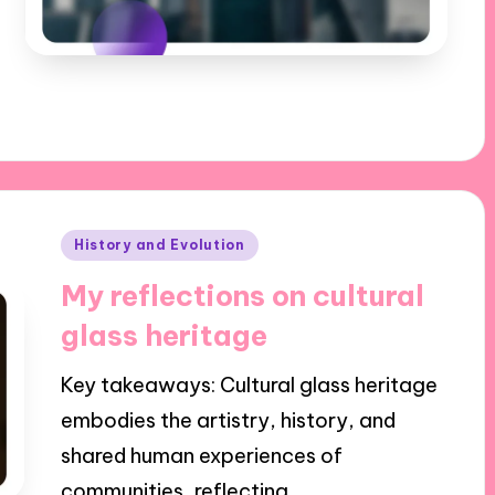
Posted
History and Evolution
in
My reflections on cultural
glass heritage
Key takeaways: Cultural glass heritage
embodies the artistry, history, and
shared human experiences of
communities, reflecting…