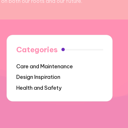
on both our roots and our future.
Categories
Care and Maintenance
Design Inspiration
Health and Safety