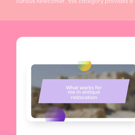
curious newcomer, this category provides a t