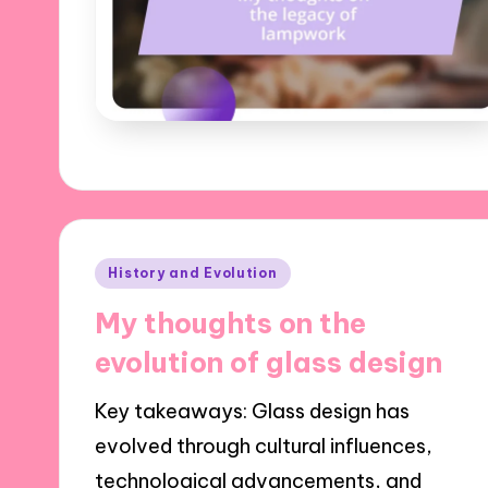
Posted
History and Evolution
in
My thoughts on the
evolution of glass design
Key takeaways: Glass design has
evolved through cultural influences,
technological advancements, and