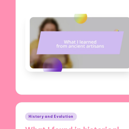
Posted
History and Evolution
in