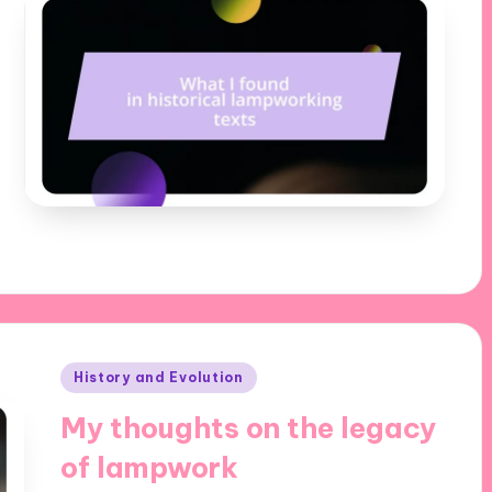
Posted
History and Evolution
in
My thoughts on the legacy
of lampwork