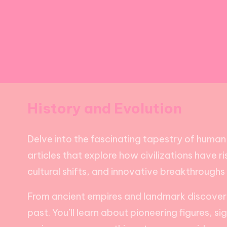
History and Evolution
Delve into the fascinating tapestry of human 
articles that explore how civilizations have 
cultural shifts, and innovative breakthroughs
From ancient empires and landmark discoveries
past. You’ll learn about pioneering figures, s