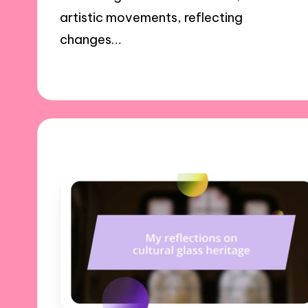
artistic movements, reflecting
changes…
20/01/2025
9 minutes