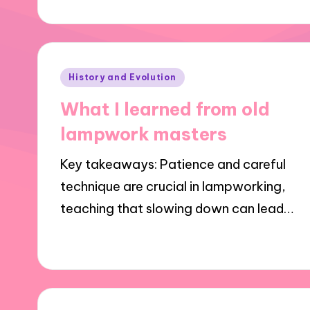
Posted
History and Evolution
in
What I learned from old
lampwork masters
Key takeaways: Patience and careful
technique are crucial in lampworking,
teaching that slowing down can lead…
27/01/2025
10 minutes